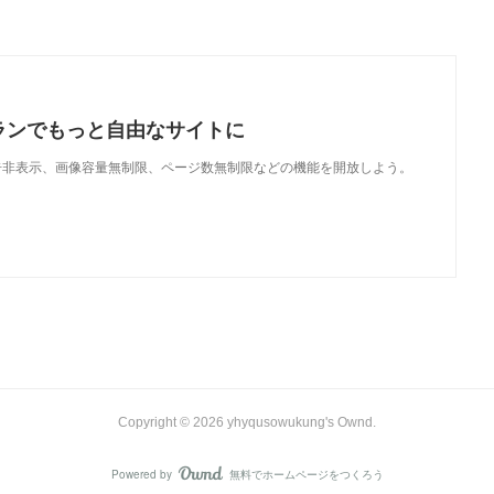
ランでもっと自由なサイトに
で、広告非表示、画像容量無制限、ページ数無制限などの機能を開放しよう。
Copyright ©
2026
yhyqusowukung's Ownd
.
Powered by
無料でホームページをつくろう
AmebaOwnd