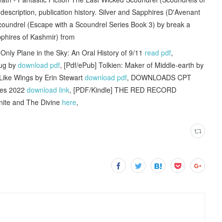
description, publication history. Silver and Sapphires (D'Avenant
coundrel (Escape with a Scoundrel Series Book 3) by break a
pphires of Kashmir) from
nly Plane in the Sky: An Oral History of 9/11
read pdf
,
Hug by
download pdf
, [Pdf/ePub] Tolkien: Maker of Middle-earth by
 Like Wings by Erin Stewart
download pdf
, DOWNLOADS CPT
ties 2022
download link
, [PDF/Kindle] THE RED RECORD
inite and The Divine
here
,