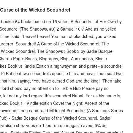
A Curse of the Wicked Scoundrel
 books) 64 books based on 15 votes: A Scoundrel of Her Own by
 Scoundrel (The Shadows, #3) 2 Samuel 16:7 And as he yelled
 Shimei said, "Leave! Leave! You man of bloodshed, you wicked
urderer! Scoundrel! A Curse of the Wicked Scoundrel, The
e Wicked Scoundrel, The Shadows : Book 3 by Sadie Bosque
. Sharon Page: Books, Biography, Blog, Audiobooks, Kindle
es Book 3) Kindle Edition a highwayman and pirate--a scoundrel
1:10 But seat two scoundrels opposite him and have Then seat two
inst him, saying, “You have cursed God and the king!” Then take
lord should pay no attention to - Bible Hub Please pay no
, let not my lord regard this scoundrel Nabal. For as his name is,
cked Book 1 - Kindle edition Covet the Night: Ascent of the
Download it once and read Midnight Scoundrel (A Soulmark Series
Pub) - Sadie Bosque Curse of the Wicked Scoundrel, Sadie
a livraison chez vous en 1 jour ou en magasin avec -5% de
ath - Fantastic Fiction The Last Wicked Scoundrel (Scoundrels of