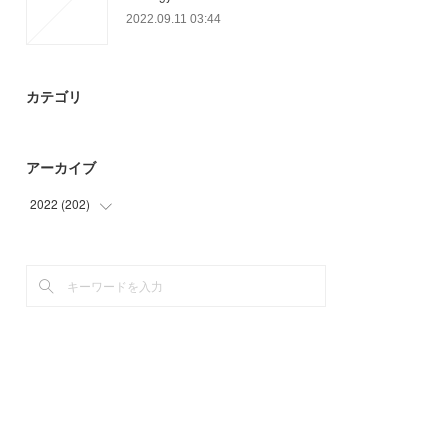
2022.09.11 03:44
カテゴリ
アーカイブ
2022
(
202
)
(
36
)
(
91
)
(
75
)