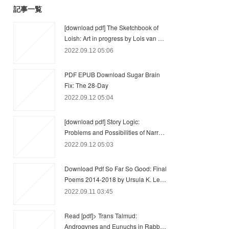
記事一覧
[download pdf] The Sketchbook of
Loish: Art in progress by Lois van …
2022.09.12 05:06
PDF EPUB Download Sugar Brain
Fix: The 28-Day
2022.09.12 05:04
[download pdf] Story Logic:
Problems and Possibilities of Narr…
2022.09.12 05:03
Download Pdf So Far So Good: Final
Poems 2014-2018 by Ursula K. Le…
2022.09.11 03:45
Read [pdf]> Trans Talmud:
Androgynes and Eunuchs in Rabb…