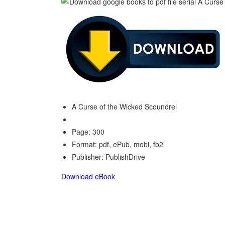
A Curse of the Wicked Scoundrel
Page: 300
Format: pdf, ePub, mobi, fb2
Publisher: PublishDrive
Download eBook