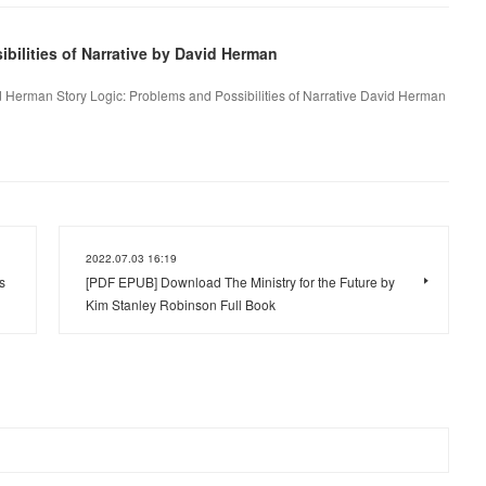
bilities of Narrative by David Herman
id Herman Story Logic: Problems and Possibilities of Narrative David Herman
2022.07.03 16:19
s
[PDF EPUB] Download The Ministry for the Future by
Kim Stanley Robinson Full Book