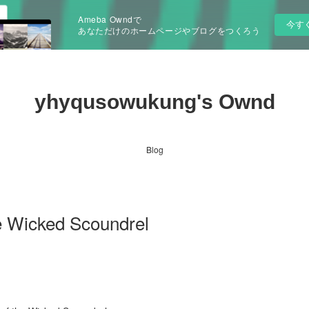
Ameba Owndで
今す
あなただけのホームページやブログをつくろう
yhyqusowukung's Ownd
Blog
e Wicked Scoundrel