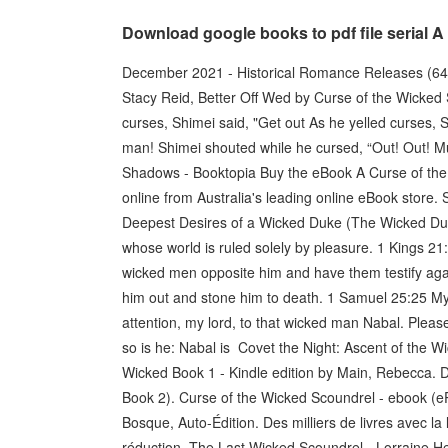
Download google books to pdf file serial 
December 2021 - Historical Romance Releases (64
Stacy Reid, Better Off Wed by Curse of the Wicked
curses, Shimei said, "Get out As he yelled curses,
man! Shimei shouted while he cursed, “Out! Out! M
Shadows - Booktopia Buy the eBook A Curse of th
online from Australia's leading online eBook store
Deepest Desires of a Wicked Duke (The Wicked Duk
whose world is ruled solely by pleasure. 1 Kings 2
wicked men opposite him and have them testify aga
him out and stone him to death. 1 Samuel 25:25 My 
attention, my lord, to that wicked man Nabal. Please
so is he: Nabal is Covet the Night: Ascent of the Wi
Wicked Book 1 - Kindle edition by Main, Rebecca. 
Book 2). Curse of the Wicked Scoundrel - ebook (e
Bosque, Auto-Édition. Des milliers de livres avec l
réduction The Last Wicked Scoundrel - Lorraine He