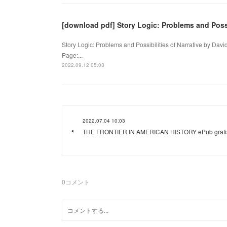
[download pdf] Story Logic: Problems and Possi
Story Logic: Problems and Possibilities of Narrative by Dav
Page:...
2022.09.12 05:03
2022.07.04 10:03
THE FRONTIER IN AMERICAN HISTORY ePub grati
0
コメント