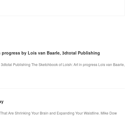
 progress by Lois van Baarle, 3dtotal Publishing
 3dtotal Publishing The Sketchbook of Loish: Art in progress Lois van Baarle,
ay
s That Are Shrinking Your Brain and Expanding Your Waistline. Mike Dow