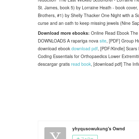
St. James, book 5) by Lorraine Heath - book cover, 
Brothers, #1) by Shelly Thacker One Night with a S
curse and an oath to keep missing jewels (Nine Sa
Download more ebooks:
Online Read Ebook The O
DOWNLOADS A rapariga nova
site
, [PDF] Group 
download ebook
download pdf
, [PDF/Kindle] Scars
Coding Essentials for Orthopaedics Lower Extremi
descargar gratis
read book
, [download pdf] The Inf
yhyqusowukung's Ownd
フォロー