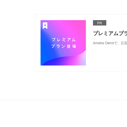
PR
プレミアムプ
Ameba Ownd