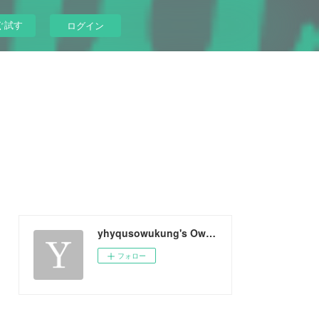
ぐ試す
ログイン
yhyqusowukung's Ownd
フォロー