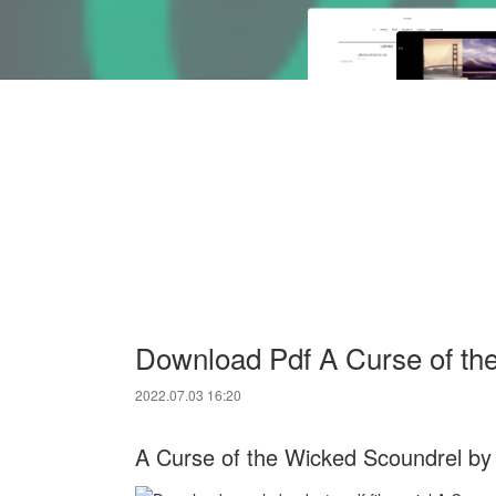
Download Pdf A Curse of th
2022.07.03 16:20
A Curse of the Wicked Scoundrel by