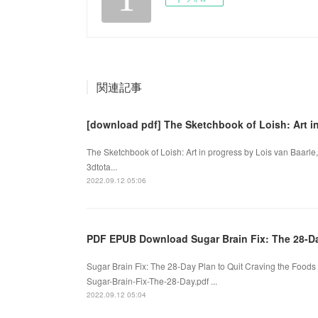
関連記事
[download pdf] The Sketchbook of Loish: Art in
The Sketchbook of Loish: Art in progress by Lois van Baarle,
3dtota...
2022.09.12 05:06
PDF EPUB Download Sugar Brain Fix: The 28-D
Sugar Brain Fix: The 28-Day Plan to Quit Craving the Food
Sugar-Brain-Fix-The-28-Day.pdf ...
2022.09.12 05:04